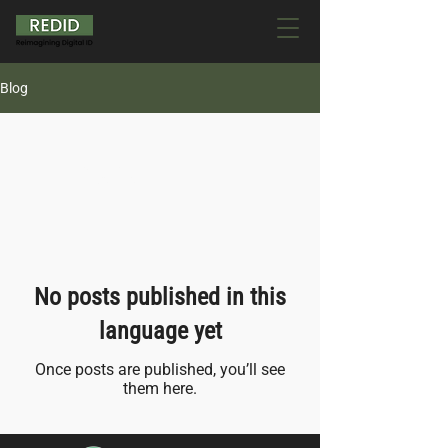
Blog
All Posts
No posts published in this
language yet
Once posts are published, you’ll see
them here.