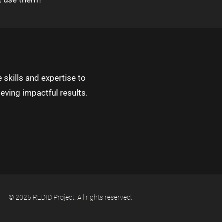
 skills and expertise to
eving impactful results.
© 2025 REDID Project. All rights reserved.