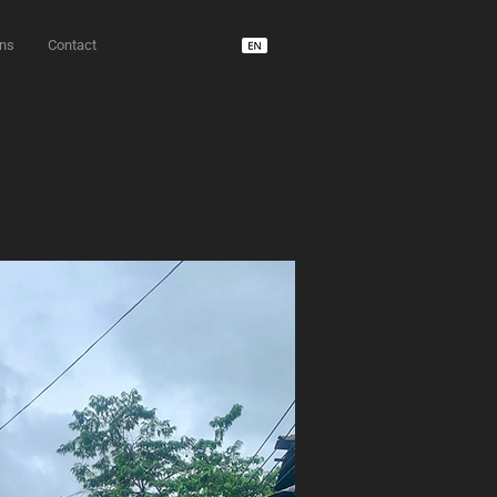
ons
Contact
unD usdm