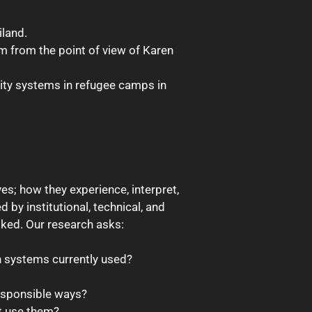
iland.
em from the point of view of Karen
tity systems in refugee camps in
es; how they experience, interpret,
 by institutional, technical, and
oked. Our research asks:
on systems currently used?
responsible ways?
t use them?