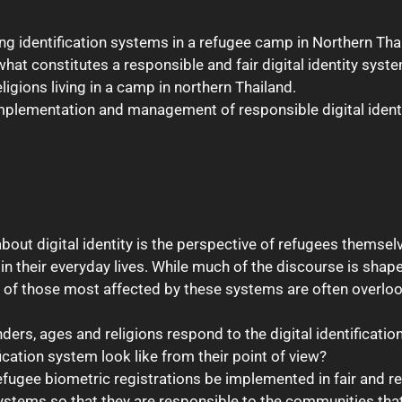
ing identification systems in a refugee camp in Northern Tha
hat constitutes a responsible and fair digital identity syst
ligions living in a camp in northern Thailand.
 implementation and management of responsible digital iden
bout digital identity is the perspective of refugees themselv
 their everyday lives. While much of the discourse is shaped
es of those most affected by these systems are often overlo
ders, ages and religions respond to the digital identificati
ication system look like from their point of view?
fugee biometric registrations be implemented in fair and 
ystems so that they are responsible to the communities tha