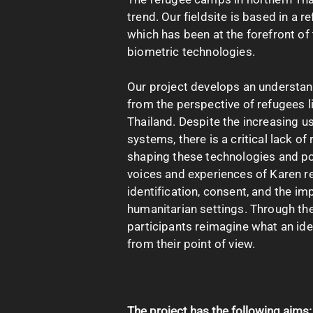
trend. Our fieldsite is based in a 
which has been at the forefront of 
biometric technologies.
Our project develops an understand
from the perspective of refugees l
Thailand. Despite the increasing us
systems, there is a critical lack o
shaping these technologies and pol
voices and experiences of Karen r
identification, consent, and the imp
humanitarian settings. Through the
participants reimagine what an ide
from their point of view.
The project has the following aims: