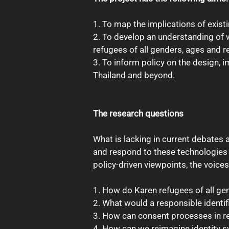
1. To map the implications of exist
2. To develop an understanding of w
refugees of all genders, ages and re
3. To inform policy on the design,
Thailand and beyond.
The research questions
What is lacking in current debates a
and respond to these technologies in
policy-driven viewpoints, the voic
1. How do Karen refugees of all gen
2. What would a responsible identif
3. How can consent processes in re
4. How can we reimagine identity s