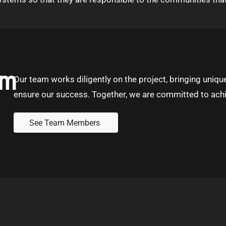
am
Our team works diligently on the project, bringing unique
ensure our success. Together, we are committed to achi
See Team Members