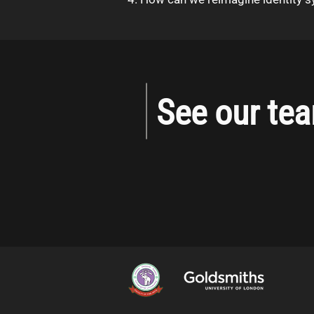
See our te