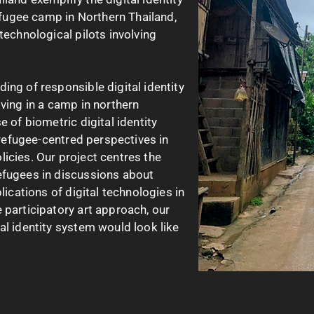
refugee camp in Northern Thailand,
technological pilots involving
ing of responsible digital identity
iving in a camp in northern
e of biometric digital identity
f refugee-centred perspectives in
icies. Our project centres the
efugees in discussions about
lications of digital technologies in
 participatory art approach, our
al identity system would look like