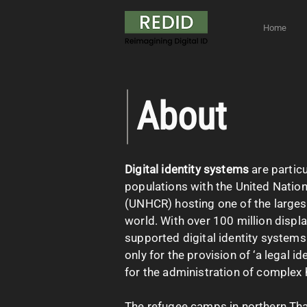
Home
About
Digital identity systems
are partic
populations with the United Nati
(UNHCR) hosting one of the larges
world. With over 100 million displa
supported digital identity system
only for the provision of ‘a legal id
for the administration of complex
The refugee camps in northern Thai