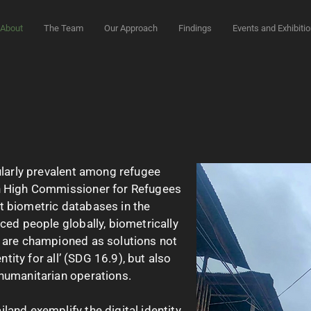
About
The Team
Our Approach
Findings
Events and Exhibiti
ularly prevalent among refugee
on High Commissioner for Refugees
t biometric databases in the
ced people globally, biometrically
s are championed as solutions not
entity for all’ (SDG 16.9), but also
 humanitarian operations.
land exemplify the digital identity