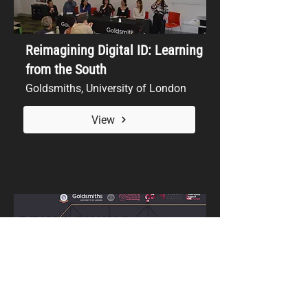
Reimagining Digital ID: Learning
from the South
Goldsmiths, University of London
View
Reimagining Digital Identity: