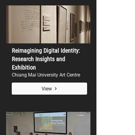
Reimagining Digital Identity:
Research Insights and
Exhibition
Chiang Mai University Art Centre
View