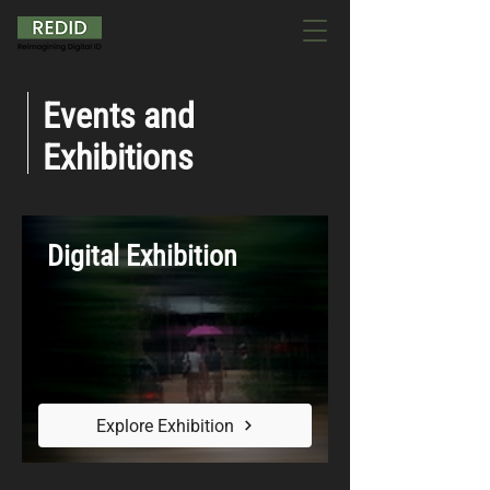
Events and
Exhibitions
Digital Exhibition
Explore Exhibition