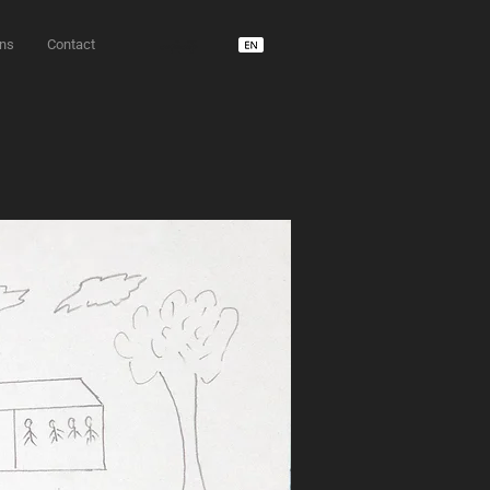
ons
Contact
unD usdm