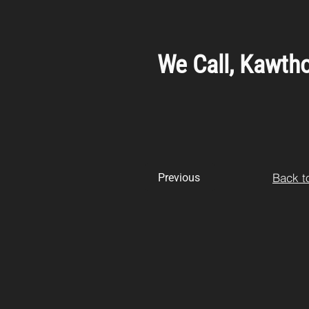
We Call, Kawtho
Back to
Previous