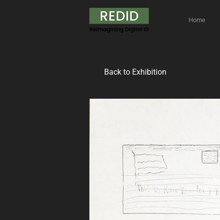
Home
Back to Exhibition