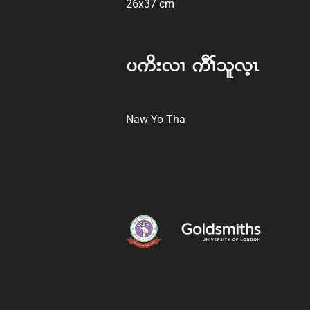
26x37 cm
y ud; vX AuD> ol vhR
Naw Yo Tha