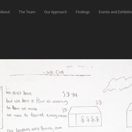
About
The Team
Our Approach
Findings
Events and Exhibiti