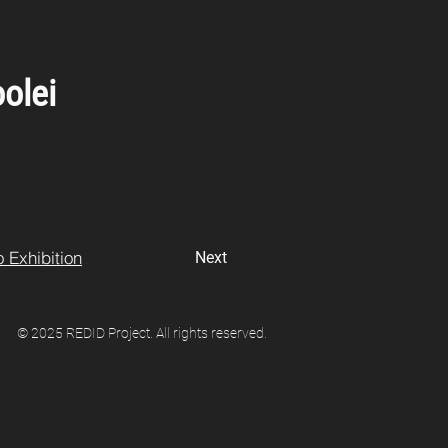
olei
 Exhibition
Next
© 2025 REDID Project. All rights reserved.