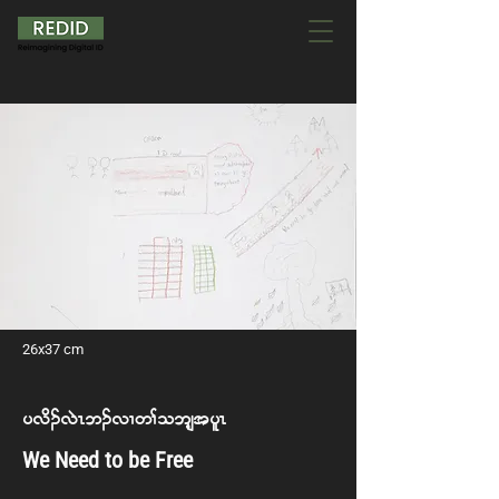
26x37 cm
y vd. vJR b. vX w> o bsh t ylR
We Need to be Free