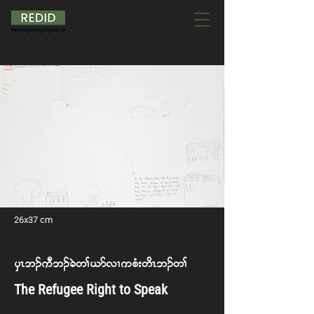
26x37 cm
ySR b. uD b. cJ w> ,m vX u pH; w dRb. w>
The Refugee Right to Speak