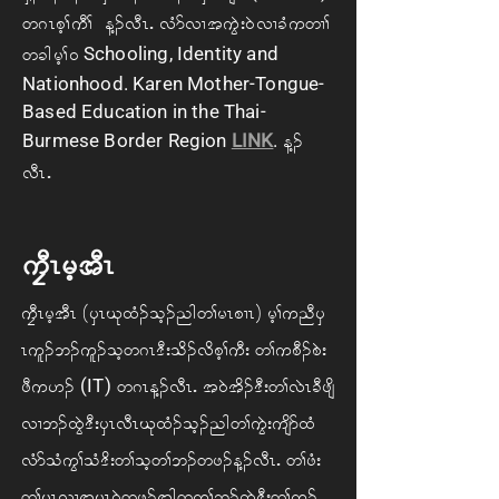
w *R ph> uD> M. vDRIAvHm vX t uGJ; 0J v XcHuwX>
Schooling, Identity and
wcg rh> 0
Nationhood. Karen Mother-Tongue-
Based Education in the Thai-
Burmese Border Region
LINK
.
M.
vDRIA
uFDR rh tDR
uFDR rh tDRA(ySR Ck xH. oh. ng w> rR pXR)Arh> unD yS
Rul. b. ul. oh w *R'D; od. vd ph>uD; Aw> u pD. pJ;
(IT)
zD u[. A
Aw *R M. vDRIAt 0J td. 'D; w> vJR cD zsd
vX b. xGJ 'D; ySR vDR Ck xH. oh. ng w> uGJ; usdm xH
vHm oH uG> oH 'd; w> oh w> b. wz. M. vDRIAw> zH;
w> rR vX t rR 0J wz. tg w uh> b. xGJ 'D; w>ul.