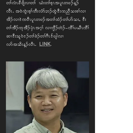
w> vJR cD zsdvX w> CH; w> phR t ylRwz. M.
vDRIAt 0J uGJ; ph> uD; vHm b. xGJ 'D; u nD o; p> vX
td. vX 'J u 0DR ylR wz. t w> xH. w>ym o; < A'D;
w> tD. uk tD. ySJRt *h>AvX uFD. wJ.=uD> y ,DR uD>
qX 'D; ol0J '. w> cJ. w> *DR 'f zsg vX
LINK
.
vm t od; M. vDRI