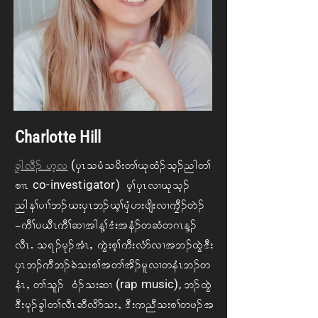
Charlotte Hill
(
cFg vD. A[hv
ySR o rH ord; w> Ck xH. oh. ngw>
co-investigator)
pXRA
Arh> ySR vXCk oh.
ng e> yX> b. C; ySR b. Ch> rSH [; zsd; vX uFD. wJ.
=uD> y ,DR uD> qXtg M> 'H; teH. w qHw *R M.
vDRIAo &. rk. tHR<A uGJ; ph> uD; vHm vX t b. xGJ 'D;
ySR b. uD b. cJ o; p> t w> td. rlvX we HR b. w
(rap music),
eHR<A w> ol. 0H. o; qX
b. xGJ
'D; rk. cGg w> vDR qD vdm o; <A'D; u nDo; p> wz. t