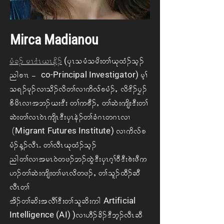
Mirca Madianou
(
rH c. ArR 'HR ,R ed.
ySR o rH ord; w> Ck xH. oh.
co-Principal Investigator)
ngpXRA=A
rh>
o &. rk. vX od. vd w> vX udvf p rH. <A vd 'd. yF.
pd rdRvX t b. C; 'D; Aw> u pD.< Aw> qJ;usd;'D; w>
qJ; w> vR 0JR usdR 'D; ySR eJ. w> cH *R w *R vX
Migrant Futures Institute)
A(
vX udvf p
rH. M. vDRIAw> vDR Ck xH. oh.
ng w> vX t rR 0J w z. b. xGJ 'D; ySR *h> 0D 'D; pJ; zD u
[. w> qJ; usd ; w> rR vdwz. <A w> ol. xD. qD
vDR w>
Artificial
td. w> qd; t vD>'D; w> ol qd; ug
Intelligence (AI) )
vX [D. cd. 'D bh. vDR qD