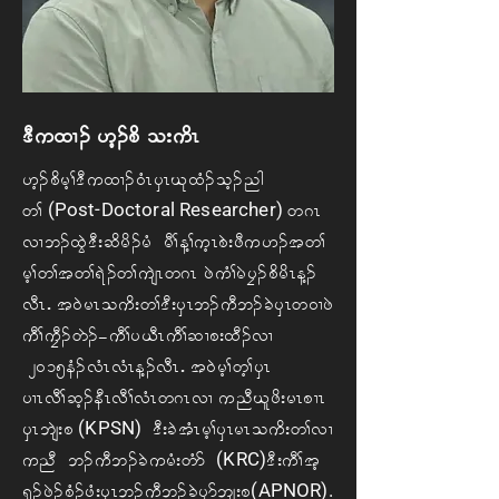
'D u xX. A[h. pd Ao; udR
[h. pd rh> 'D uxX. 0HR ySR Ck xH. oh. ng
(Post-Doctoral Researcher)
w>
w *R
vX b. xGJ 'D;qd rd. rH rD> M> uhR pJ; zD u [.t w>
rh> w> t w> &J. w> usJR w *R Az JuH>rJ yF. pd rdR M.
vDRIAt 0J rR o ud; w> 'D; ySR b. uD b. cJ ySR w 0X zJ
uD> uFD. wJ.=uD> y ,DR uD> qXp; xD. vX
A2015eH. vHR vHR M. vDRIAt 0J rh> wh> ySR
yXR vD> qh. eDR vD> vHR w*R vX Au nD Cl zd; rR pXR
(KPSN)
ySR bsJ; p
A'D; cJ tHR rh>ySR rR oud; w> vX
(KRC)
u nD b. uD b. cJ u rH; wH m A
'D; uD> th
(APNOR).
%S. zJ. pH. zH; ySR b. uD b. cJ ySm bs; p