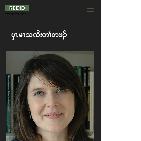
ySR rR oud; w> wz.