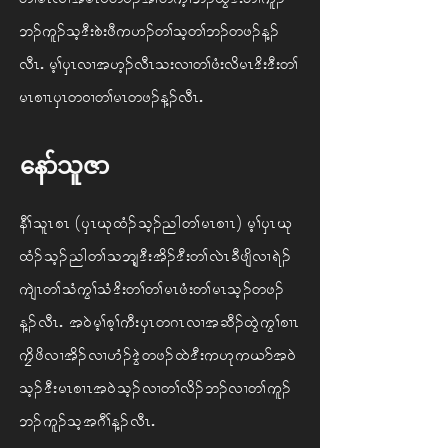
b. ul. oh 'D; pJ; zD u [. w> oh w> b. w z. M.
vDRIArh> ySR vX t [h. vDR o; vX w> zH; vd rR 'd; 'D; w>
rR pXR ySR w 0X w> rR w z. M. vDRIA
နော်သူဇာ
eD> olR pRA(ySR Ck xH. oh. ng w> rR pXR)Arh> ySR Ck
xH. oh. ng w> o bsh'D; td. 'D; w> vJR cD zsd vX &J.
usJR w> oH uG> oH 'd; w> w> rR zH; w> rR oh. wz.
M. vDRIAt 0J rh> ph>uD; ySR w *R vX t qD. xGJ uG> pXR
uFd zd vX td. vX [H. 'GJ wz. xJ 'D;u [k u ,m t 0J
oh. 'D; rR pXR t 0J oh. vX w> vd. b. vX w> ul.
b. ul. oh t *D> M. vDRIA