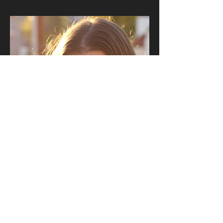
Sam Goodner
qJ rfA ul. eXRA(w> wdm usJR rl 'g cd.)Arh> 0J ySR rR pXR