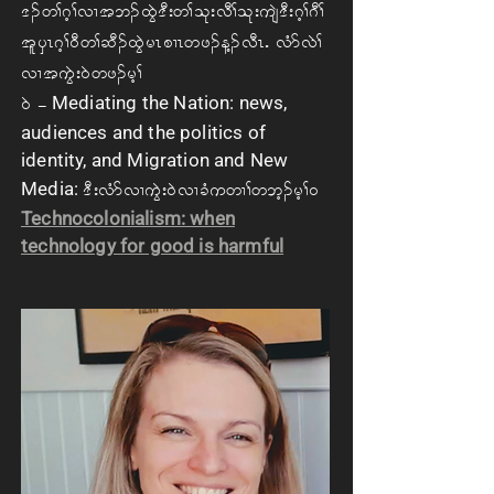
'. w> *h> vX t b. xGJ 'D; w> ok; vD> ok; usJ'D; *h> *D>
tl ySR *h> 0D w> qD. xGJ rR pXR wz. M. vDRIA vHm vJ>
vX t uGJ; 0J wz. rh>
Mediating the Nation: news,
0JA=
audiences and the politics of
identity, and Migration and New
Media:
'D; vHm vX uGJ; 0J v XcHuwX> w bh. rh> 0
Technocolonialism: when
technology for good is harmful