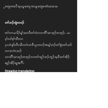
Naw Pway Doh, Naw Khu, Naw Paw Htoo
w> b. xGJwz.
w> vX , rd. M> o; vD w> vJR vX uD> oX bh. w bh.IA,
rk> v> ph> uD; vX
ySR [J Ekm vDR oD vX 'J u 0DR ylR wz.t M> b. w> cGJ; w> ,m
vX u vJR b.
vX uD> oX bh.w bh. vX w> ul. b. ul. oh 'D; w> td.
ql. t d. csh t*D>IA
Drawing translation
My desire is to go to a third country. I also
hope the new arrivals to the camp will be free
to go to third countries for their education
and healthcare.