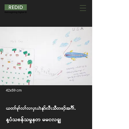
42x59 cm
,w> rk>v> vXySR [J Ekm vDR oD wz. t *D>I
My Hope for New Arrivals