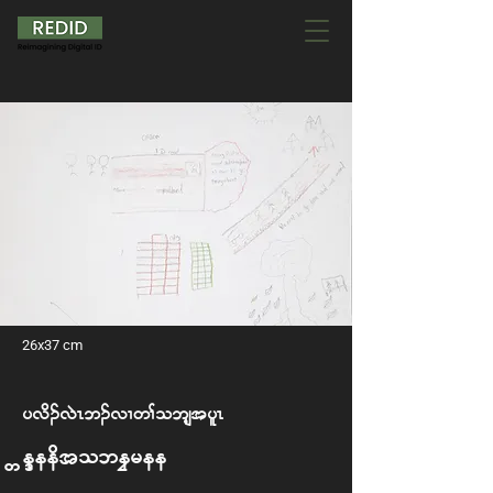
26x37 cm
y vd. vJR b. vX w> o bsh t ylR
We Need to be Free