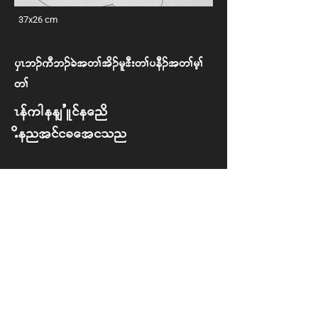
37x26 cm
ySR b. uD b. cJ t w> td. rl 'D; w> yeD. t w> rh>
w>
Refugees’ Life and
Identification
ETM
Back to Exhibition