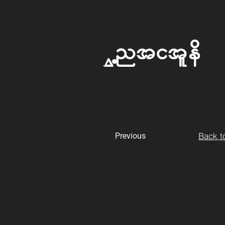
Untitled
Back to
Previous