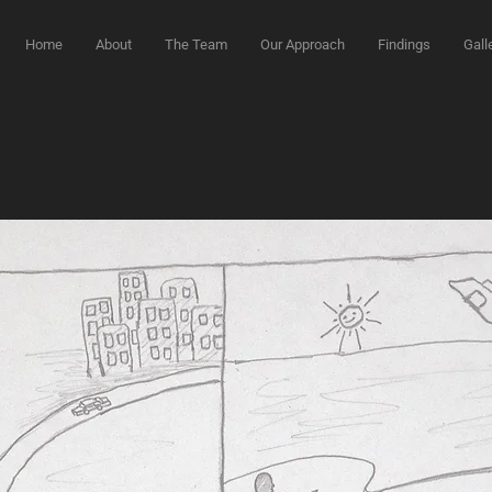
Home
About
The Team
Our Approach
Findings
Gall