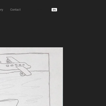
ery
Contact
unD usdm