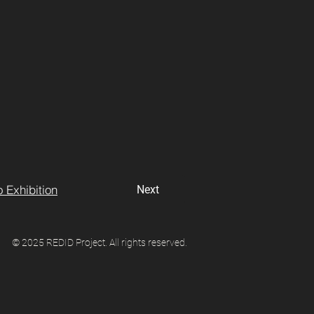
 Exhibition
Next
© 2025 REDID Project. All rights reserved.