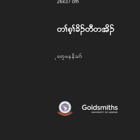
26x37 cm
w> 8h>cd. wD w td.
Saw Freedom