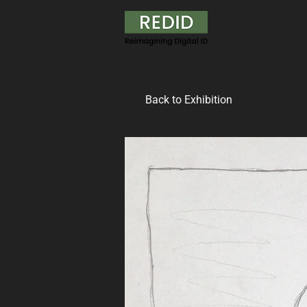
Back to Exhibition