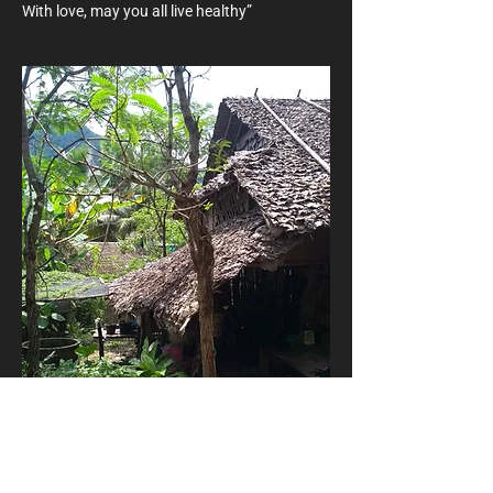
With love, may you all live healthy”