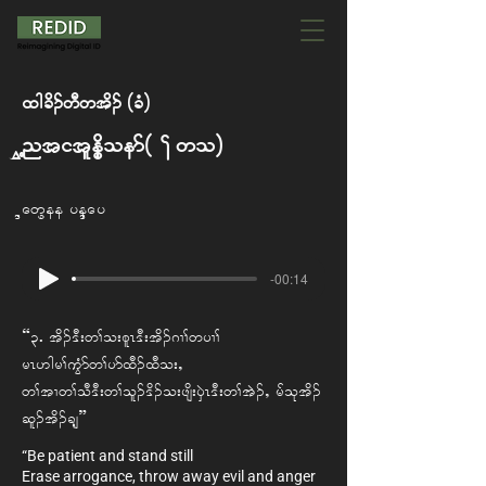
xg cd. wD w td. A(cH)
Untitled Poem (Two)
Naw Pee Aye Nay
-00:14
“3IAtd.'D; w> o; plR'D; td. *X> w yX>
rR[gr> uGHm w> ym xD. xD o;< A
w> tX w> oD 'D; w>ol. 'd. o; zsd;ySJR 'D; w> tJ.<A rf ok td.
ql. td. csh”
“Be patient and stand still
Erase arrogance, throw away evil and anger