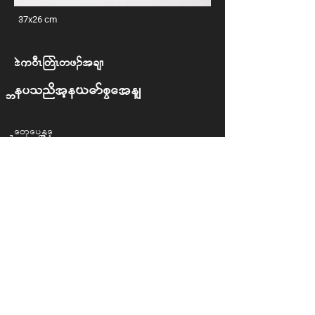
37x26 cm
'J u 0DR -wJR wz. t csX
Beyond the Camp Gates
Naw Say Eh Wah
Back to Exhibition
© 2025 REDID Project. All rights reserved.