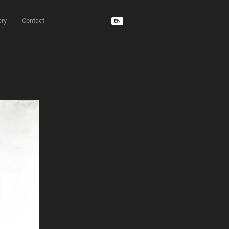
ery
Contact
unD usdm