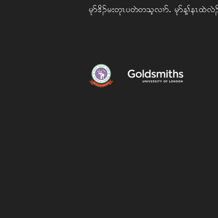
rkm 'd. r; wkR y wJ w ohvXmIArkm M> eR xJ vJ