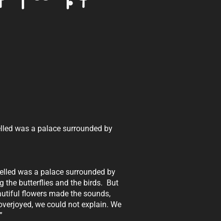
elled was a palace surrounded by
welled was a palace surrounded by
 the butterflies and the birds. But
autiful flowers made the sounds,
verjoyed, we could not explain. We
”