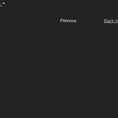
. I”
Back to
Previous