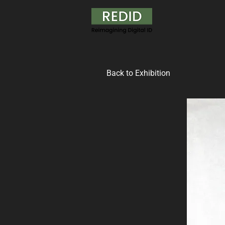
Back to Exhibition