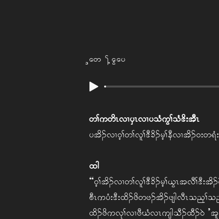
Naw Tha Gay
w> uw dR vX ySR vX y oH uG> oH 'd; tDR
y td. vX 0h> w> vl> 'D cd. rh> eD vX td. 0; w &H
xg
“0h>td. vX w> vl> 'D cd. rh> ,GR t vD> 'D; td.
pDR u yH; 'D; xd. zd wz. td. zsgvDR o nk> 
xd. zd u vk> vX zD CH vR usg oD. xD. 0JA’