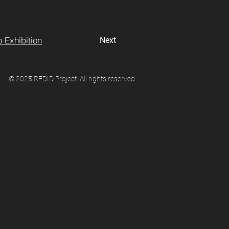
 Exhibition
Next
© 2025 REDID Project. All rights reserved.