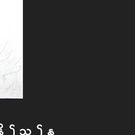
ed To The