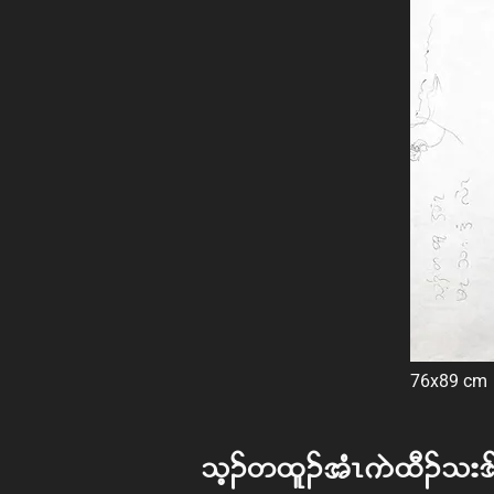
76x89 cm
oh. w xl. tHR uJ xD. o; '