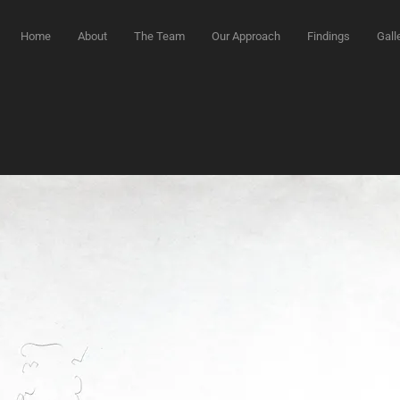
Home
About
The Team
Our Approach
Findings
Gall