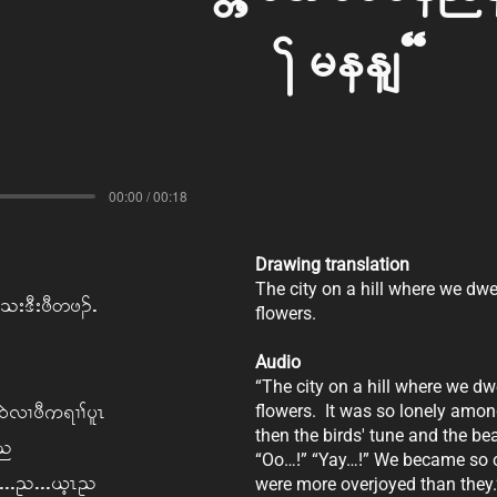
Trees?
00:00 / 00:18
Drawing translation
The city on a hill where we dw
; o; 'D; zD w z.I
flowers.
Audio
“The city on a hill where we d
 0JvX zD u&X> ylR
flowers. It was so lonely among
then the birds' tune and the be
on
“Oo…!” “Yay…!” We became so o
tlIII! III,hR!
were more overjoyed than they.