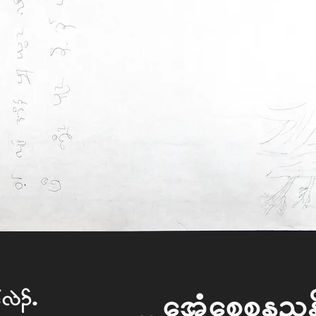
f vJ.I
What Happen